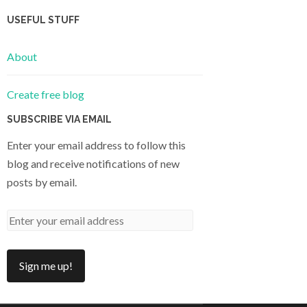
USEFUL STUFF
About
Create free blog
SUBSCRIBE VIA EMAIL
Enter your email address to follow this
blog and receive notifications of new
posts by email.