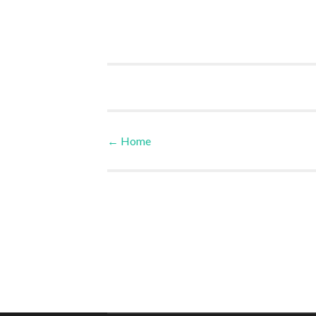
←
Home
Post navigation