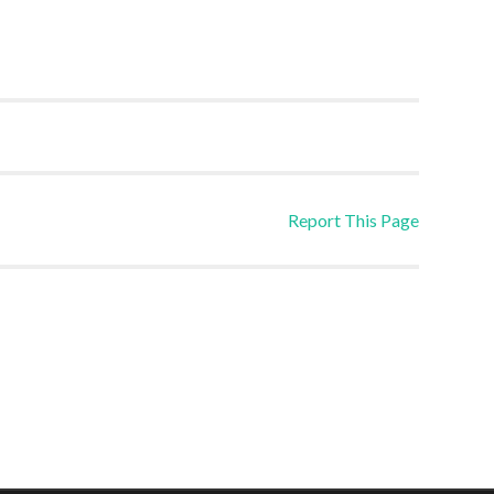
Report This Page