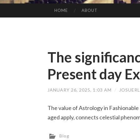
HOME
ABOUT
SKIP TO CONTENT
The significanc
Present day Ex
JANUARY 26, 2025, 1:03 AM
/
JOSUERL
The value of Astrology in Fashionable 
aged apply, connects celestial phenom
Blog