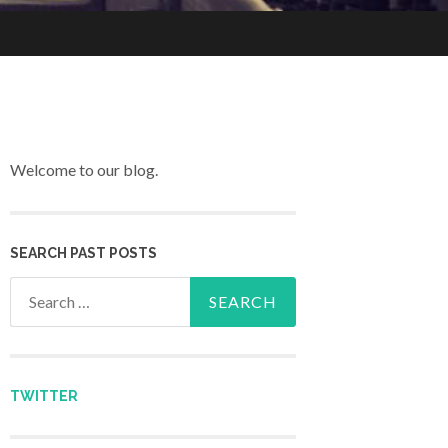
Welcome to our blog.
SEARCH PAST POSTS
Search for:
TWITTER