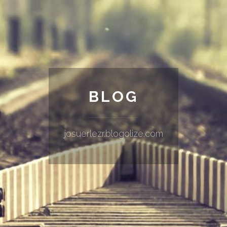
BLOG
josuerlezr.blogolize.com