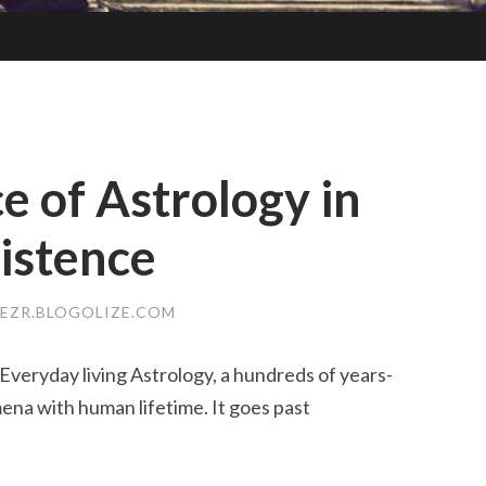
e of Astrology in
istence
EZR.BLOGOLIZE.COM
Everyday living Astrology, a hundreds of years-
ena with human lifetime. It goes past